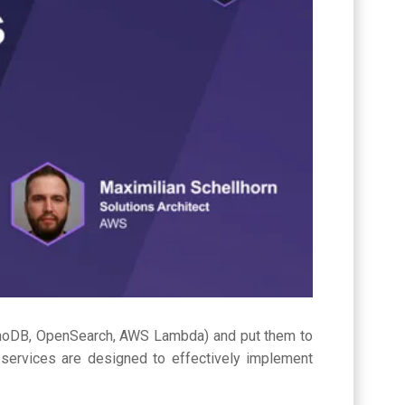
moDB, OpenSearch, AWS Lambda) and put them to
ervices are designed to effectively implement