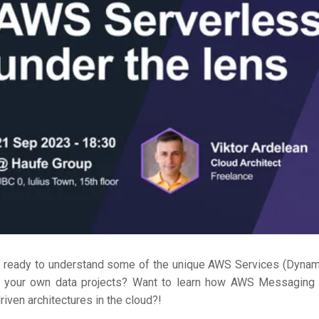
u ready to understand some of the unique AWS Services (Dyna
n your own data projects? Want to learn how AWS Messaging s
riven architectures in the cloud?!