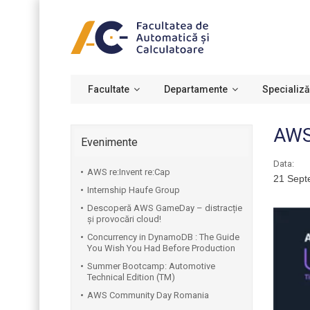
Facultate
Departamente
Specializă
AWS 
Evenimente
Data:
AWS re:Invent re:Cap
21 Sept
Internship Haufe Group
Descoperă AWS GameDay – distracție
și provocări cloud!
Concurrency in DynamoDB : The Guide
You Wish You Had Before Production
Summer Bootcamp: Automotive
Technical Edition (TM)
AWS Community Day Romania