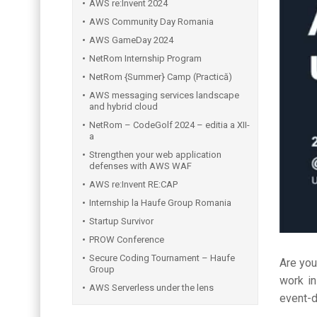
AWS re:Invent 2024
AWS Community Day Romania
AWS GameDay 2024
NetRom Internship Program
NetRom {Summer} Camp (Practică)
AWS messaging services landscape
and hybrid cloud
NetRom – CodeGolf 2024 – editia a XII-
a
Strengthen your web application
defenses with AWS WAF
AWS re:Invent RE:CAP
Internship la Haufe Group Romania
Startup Survivor
PROW Conference
Secure Coding Tournament – Haufe
Are yo
Group
work i
AWS Serverless under the lens
event-d