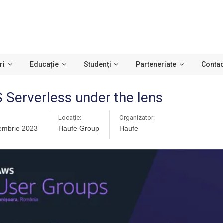
ri
Educație
Studenți
Parteneriate
Contac
Serverless under the lens
Locație:
Organizator:
embrie 2023
Haufe Group
Haufe