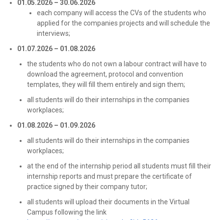
01.05.2026 – 30.06.2026
each company will access the CVs of the students who
applied for the companies projects and will schedule the
interviews;
01.07.2026 – 01.08.2026
the students who do not own a labour contract will have to
download the agreement, protocol and convention
templates, they will fill them entirely and sign them;
all students will do their internships in the companies
workplaces;
01.08.2026 – 01.09.2026
all students will do their internships in the companies
workplaces;
at the end of the internship period all students must fill their
internship reports and must prepare the certificate of
practice signed by their company tutor;
all students will upload their documents in the Virtual
Campus following the link