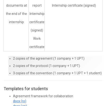
documents at
report
Internship certificate (signed)
the end of the
Internship
internship
certificate
(signed)
Work
certificate
2 copies of the agreement (1 company + 1 UPT)
2 copies of the protocol (1 company + 1 UPT)
3 copies of the convention (1 company + 1 UPT + 1 student)
Templates for students
Agreement framework for collaboration
docx (ro)
docx (en)