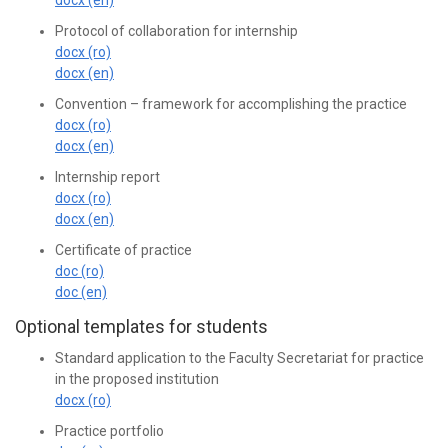
Protocol of collaboration for internship
docx (ro)
docx (en)
Convention – framework for accomplishing the practice
docx (ro)
docx (en)
Internship report
docx (ro)
docx (en)
Certificate of practice
doc (ro)
doc (en)
Optional templates for students
Standard application to the Faculty Secretariat for practice
in the proposed institution
docx (ro)
Practice portfolio