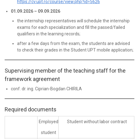
https://cv.upt.ro/course/view.php?id=5626
01.09.2026 – 09.09.2026
the internship representatives will schedule the internship
exams for each specialization and fill the passed/failed
qualifiers in the learning records;
after a few days from the exam, the students are advised
to check their grades in the Student UPT mobile application;
Supervising member of the teaching staff for the
framework agreement
conf. dr. ing. Ciprian-Bogdan CHIRILA
Required documents
Employed
Student without labor contract
student