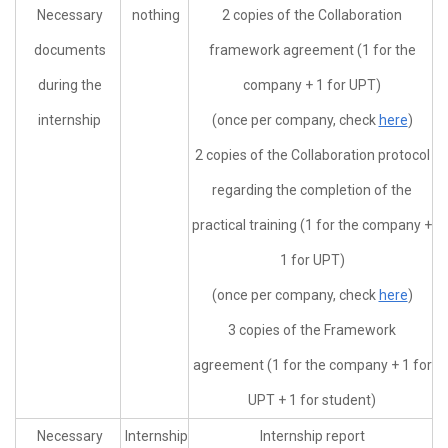
Necessary
nothing
2 copies of the Collaboration
documents
framework agreement (1 for the
during the
company + 1 for UPT)
internship
(once per company, check
here
)
2 copies of the Collaboration protocol
regarding the completion of the
practical training (1 for the company +
1 for UPT)
(once per company, check
here
)
3 copies of the Framework
agreement (1 for the company + 1 for
UPT + 1 for student)
Necessary
Internship
Internship report