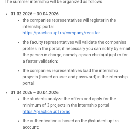
The summer internship will be organized as follows.
01.02.2026 – 30.04.2026
the companies representatives will register in the
internship portal
https://practica.upt.ro/company/register
the faculty representatives will validate the companies
profiles in the portal; if necessary you can notify by email
the person in charge, namely ciprian.chirila(at)upt.ro for
a faster validation;
the companies representatives load the internship
projects (based on user and password) in the internship
portal;
01.04.2026 – 30.04.2026
the students analyze the offers and apply for the
minimum of 3 projects in the internship portal
https://practica.upt.ro/ac
the authentication is based on the @student.upt.ro
account;