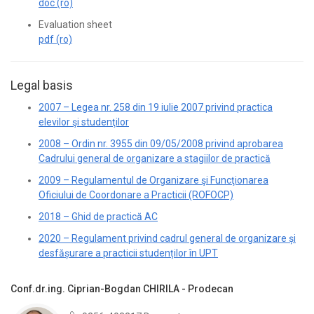
doc (ro)
Evaluation sheet
pdf (ro)
Legal basis
2007 – Legea nr. 258 din 19 iulie 2007 privind practica
elevilor şi studenţilor
2008 – Ordin nr. 3955 din 09/05/2008 privind aprobarea
Cadrului general de organizare a stagiilor de practică
2009 – Regulamentul de Organizare şi Funcţionarea
Oficiului de Coordonare a Practicii (ROFOCP)
2018 – Ghid de practică AC
2020 – Regulament privind cadrul general de organizare și
desfășurare a practicii studenților în UPT
Conf.dr.ing. Ciprian-Bogdan CHIRILA - Prodecan