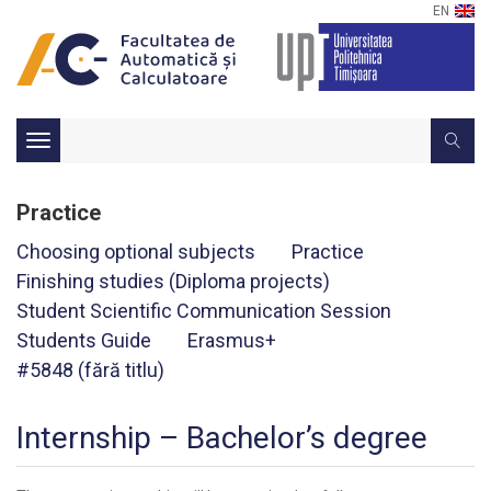
EN
Toggle
navigation
Practice
Choosing optional subjects
Practice
Finishing studies (Diploma projects)
Student Scientific Communication Session
Students Guide
Erasmus+
#5848 (fără titlu)
Internship – Bachelor’s degree