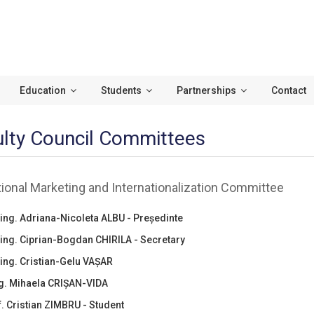
Education
Students
Partnerships
Contact
lty Council Committees
ional Marketing and Internationalization Committee
ing. Adriana-Nicoleta ALBU - Președinte
.ing. Ciprian-Bogdan CHIRILA - Secretary
ing. Cristian-Gelu VAȘAR
ng. Mihaela CRIȘAN-VIDA
nf. Cristian ZIMBRU - Student