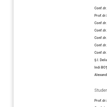
Conf.dr
Prof.dr.
Conf.dr
Conf.dr
Conf.dr
Conf.dr.
Conf.dr
Ș.l. Del
Indi BO
Alexand
Studen
Prof.dr