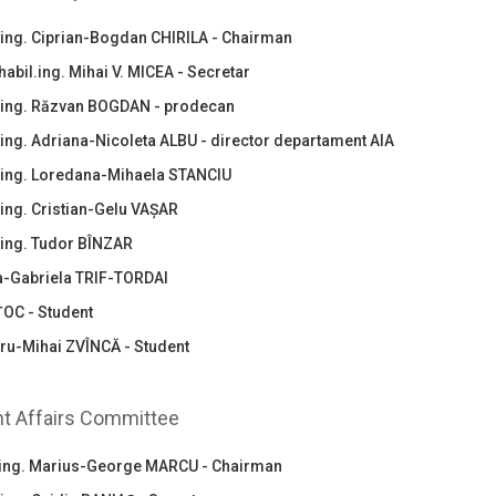
.ing. Ciprian-Bogdan CHIRILA - Chairman
habil.ing. Mihai V. MICEA - Secretar
.ing. Răzvan BOGDAN - prodecan
.ing. Adriana-Nicoleta ALBU - director departament AIA
.ing. Loredana-Mihaela STANCIU
ing. Cristian-Gelu VAȘAR
.ing. Tudor BÎNZAR
ia-Gabriela TRIF-TORDAI
ȚOC - Student
ru-Mihai ZVÎNCĂ - Student
t Affairs Committee
.ing. Marius-George MARCU - Chairman