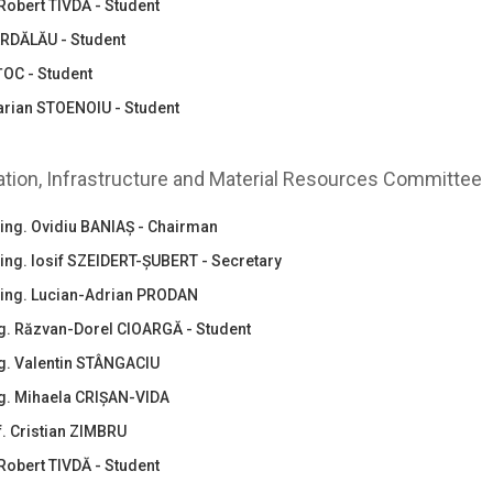
Robert TIVDĂ - Student
ĂRDĂLĂU - Student
ȚOC - Student
arian STOENOIU - Student
zation, Infrastructure and Material Resources Committee
.ing. Ovidiu BANIAȘ - Chairman
.ing. Iosif SZEIDERT-ȘUBERT - Secretary
.ing. Lucian-Adrian PRODAN
ing. Răzvan-Dorel CIOARGĂ - Student
ng. Valentin STÂNGACIU
ng. Mihaela CRIȘAN-VIDA
nf. Cristian ZIMBRU
Robert TIVDĂ - Student