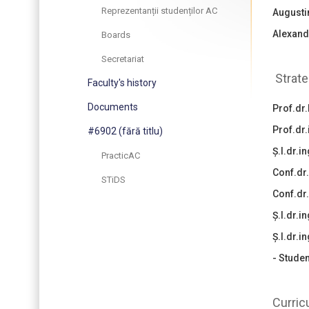
Reprezentanții studenților AC
Augusti
Alexand
Boards
Secretariat
Strate
Faculty's history
Documents
Prof.dr.
Prof.dr
#6902 (fără titlu)
Ș.l.dr.
PracticAC
Conf.dr
STiDS
Conf.dr
Ș.l.dr.i
Ș.l.dr.
- Studen
Curric