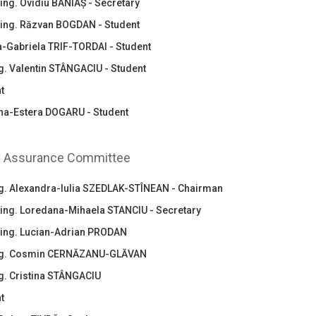
ing. Ovidiu BANIAȘ - Secretary
.ing. Răzvan BOGDAN - Student
ia-Gabriela TRIF-TORDAI - Student
ng. Valentin STÂNGACIU - Student
t
na-Estera DOGARU - Student
y Assurance Committee
ing. Alexandra-Iulia SZEDLAK-STÎNEAN - Chairman
.ing. Loredana-Mihaela STANCIU - Secretary
.ing. Lucian-Adrian PRODAN
ing. Cosmin CERNĂZANU-GLĂVAN
ng. Cristina STÂNGACIU
t