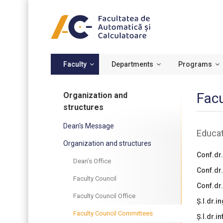
Faculty
Departments
Programs
Facu
Organization and
structures
Dean's Message
Educat
Organization and structures
Conf.dr.
Dean’s Office
Conf.dr
Faculty Council
Conf.dr.
Faculty Council Office
Ș.l.dr.i
Faculty Council Committees
Ș.l.dr.i