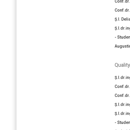
Conf.dr.
Conf.dr
Ș.l. Del
Ș.l.dr.i
- Studen
Augusti
Qualit
Ș.l.dr.
Conf.dr
Conf.dr
Ș.l.dr.
Ș.l.dr.i
- Studen