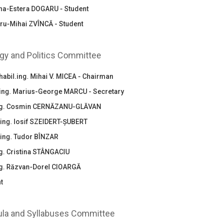
na-Estera DOGARU - Student
ru-Mihai ZVÎNCĂ - Student
gy and Politics Committee
habil.ing. Mihai V. MICEA - Chairman
.ing. Marius-George MARCU - Secretary
ing. Cosmin CERNĂZANU-GLĂVAN
.ing. Iosif SZEIDERT-ȘUBERT
.ing. Tudor BÎNZAR
ng. Cristina STÂNGACIU
ing. Răzvan-Dorel CIOARGĂ
t
ula and Syllabuses Committee