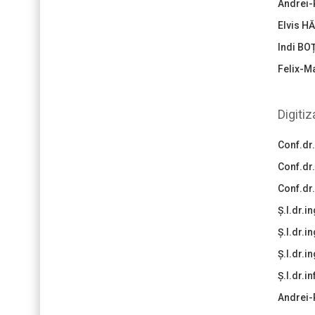
Andrei-
Elvis H
Indi BO
Felix-M
Digiti
Conf.dr
Conf.dr
Conf.dr
Ș.l.dr.
Ș.l.dr.i
Ș.l.dr.i
Ș.l.dr.i
Andrei-