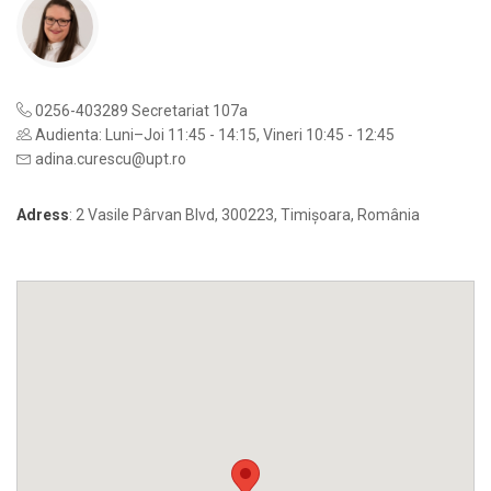
0256-403289 Secretariat 107a
Audienta: Luni–Joi 11:45 - 14:15, Vineri 10:45 - 12:45
adina.curescu@upt.ro
Adress
: 2 Vasile Pârvan Blvd, 300223, Timișoara, România