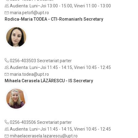
Audienta: Luni–Joi 13:00 - 15:00, Vineri 11:00 - 13:00
maria.petofi@upt.ro
Rodica-Maria TODEA - CTI-Romanian's Secretary
0256-403503 Secretariat parter
Audienta: Luni–Joi 11:45 - 14:15, Vineri 10:45 - 12:45
maria.todea@upt.ro
Mihaela Cerasela LĂZĂRESCU - IS Secretary
0256-403506 Secretariat parter
Audienta: Luni–Joi 11:45 - 14:15, Vineri 10:45 - 12:45
mihaelacerasela.lazarescu@upt.ro