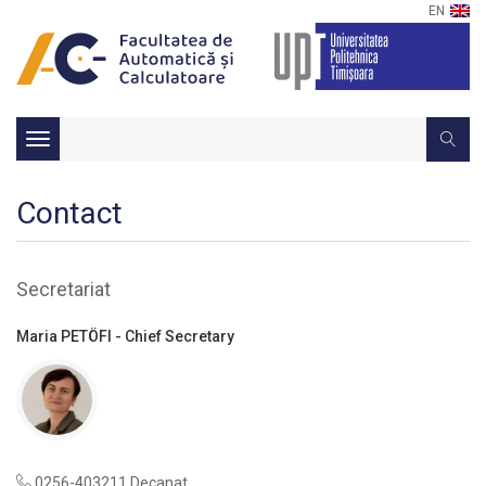
EN
Toggle
navigation
Contact
Secretariat
Maria PETÖFI - Chief Secretary
0256-403211 Decanat