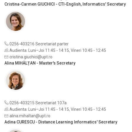
Cristina-Carmen GIUCHICI - CTI-English, Informatics' Secretary
0256-403216 Secretariat parter
Audienta: Luni–Joi 11:45 - 14:15, Vineri 10:45 - 12:45
cristina.giuchici@upt.ro
Alina MIHĂLȚAN - Master's Secretary
0256-403215 Secretariat 107a
Audienta: Luni–Joi 11:45 - 14:15, Vineri 10:45 - 12:45
alina.mihaltan@upt.ro
Adina CURESCU - Distance Learning Informatics' Secretary