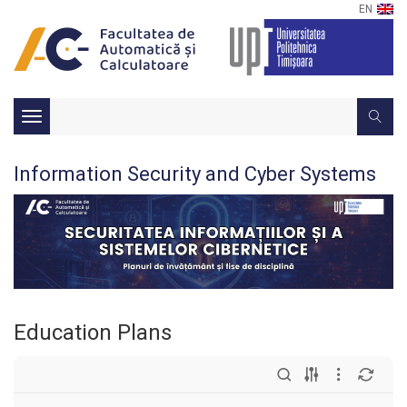
EN
Toggle
navigation
Information Security and Cyber Systems
Education Plans