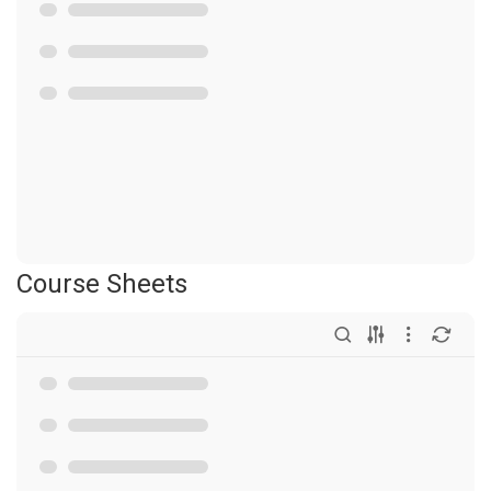
Course Sheets