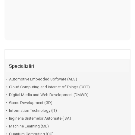
Specializări
Automotive Embedded Software (AES)
Cloud Computing and Internet of Things (CCIT)
Digital Media and Web Development (DMWD)
Game Development (GD)
Information Technology (IT)
Ingineria Sistemelor Automate (ISA)
Machine Learning (ML)
Quantum Computing (QC)